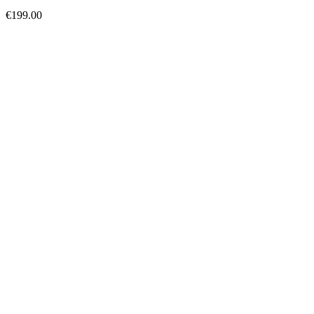
€
199.00