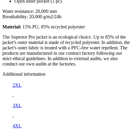
Open inner pocket (1 pc)
Water resistance: 20,000 mm
Breathability: 20,000 g/m2/24h
Material:
15% PU, 85% recycled polyester
The Superior Pro jacket is an ecological choice. Up to 85% of the
jacket’s outer material is made of recycled polyester. In addition, the
jacket’s outer fabric is treated with a PFC-free water repellent. The
products are manufactured in our contract factory following our
strict ethical guidelines. In addition to external audits, we also
conduct our own audits at the factories.
Additional information
2XL
,
3XL
,
4XL