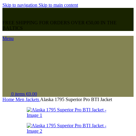
Skip to navigation
Skip to main content
FREE SHIPPING FOR ORDERS OVER €50,00 IN THE
BALTICS
Menu
0
items
€
0.00
Home
Men
Jackets
Alaska 1795 Superior Pro BTI Jacket