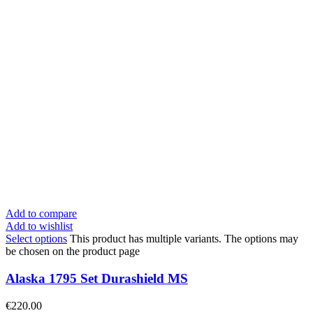
Add to compare
Add to wishlist
Select options
This product has multiple variants. The options may
be chosen on the product page
Alaska 1795 Set Durashield MS
€
220.00