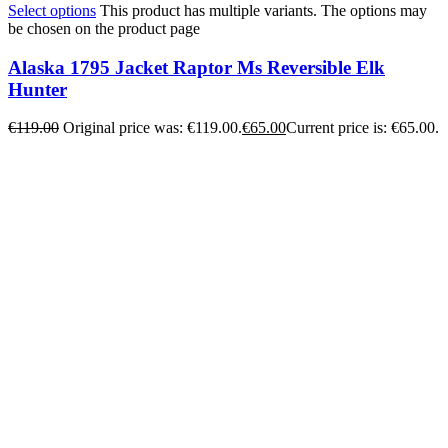
Select options
This product has multiple variants. The options may
be chosen on the product page
Alaska 1795 Jacket Raptor Ms Reversible Elk
Hunter
€
119.00
Original price was: €119.00.
€
65.00
Current price is: €65.00.