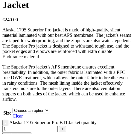
Jacket
€
240.00
Alaska 1795 Superior Pro jacket is made of high-quality, silent
material laminated with our best APS membrane. The jacket’s seams
are taped for waterproofing, and the zippers are also water-repellent.
The Superior Pro jacket is designed to withstand tough use, and the
pocket edges and elbows are reinforced with extra durable
Endurance material.
The Superior Pro jacket’s APS membrane ensures excellent
breathability. In addition, the outer fabric is laminated with a PFC-
free DWR treatment, which allows the outer fabric to breathe even
in rainy conditions. The mesh lining inside the jacket effectively
transfers moisture to the outer layers. There are also ventilation
zippers on both sides of the jacket, which can be used to enhance
airflow.
Size
Clear
Alaska 1795 Superior Pro BTI Jacket quantity