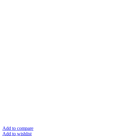
Add to compare
Add to wishlist