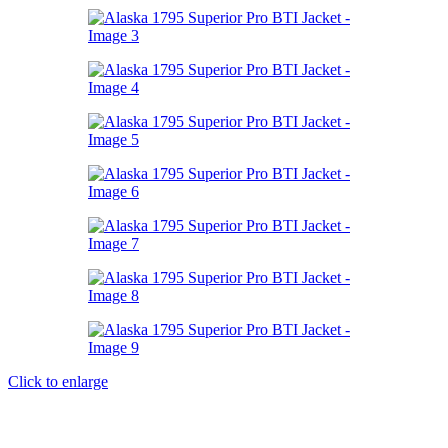
Click to enlarge