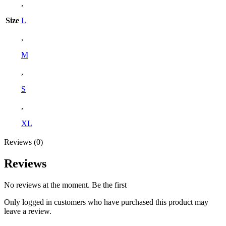
,
Size
L
,
M
,
S
,
XL
Reviews (0)
Reviews
No reviews at the moment. Be the first
Only logged in customers who have purchased this product may
leave a review.