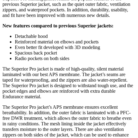
previous Superior jacket, such as the quiet outer fabric, ventilation
zippers, and waterproof pockets. In addition, durability, usability,
and fit have been improved with numerous new details.
New features compared to previous Superior jackets:
Detachable hood
Reinforced material on elbows and pockets
Even better fit developed with 3D modeling
Spacious back pocket
Radio pockets on both sides
The Superior Pro jacket is made of high-quality, silent material
laminated with our best APS membrane. The jacket’s seams are
taped for waterproofing, and the zippers are also water-repellent.
The Superior Pro jacket is designed to withstand tough use, and the
pocket edges and elbows are reinforced with extra durable
Endurance material.
The Superior Pro jacket’s APS membrane ensures excellent
breathability. In addition, the outer fabric is laminated with a PFC-
free DWR treatment, which allows the outer fabric to breathe even
in rainy conditions. The mesh lining inside the jacket effectively
transfers moisture to the outer layers. There are also ventilation
zippers on both sides of the jacket, which can be used to enhance