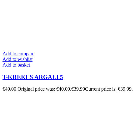
Add to compare
Add to wishlist
Add to basket
T-KREKLS ARGALI 5
€
40.00
Original price was: €40.00.
€
39.99
Current price is: €39.99.