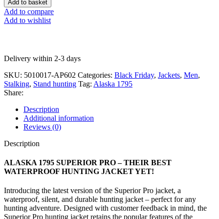
Add to basket
Add to compare
Add to wishlist
Delivery within 2-3 days
SKU:
5010017-AP602
Categories:
Black Friday
,
Jackets
,
Men
,
Stalking
,
Stand hunting
Tag:
Alaska 1795
Share:
Description
Additional information
Reviews (0)
Description
ALASKA 1795 SUPERIOR PRO – THEIR BEST
WATERPROOF HUNTING JACKET YET!
Introducing the latest version of the Superior Pro jacket, a
waterproof, silent, and durable hunting jacket – perfect for any
hunting adventure. Designed with customer feedback in mind, the
Superior Pro hunting jacket retains the popular features of the