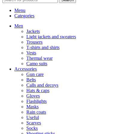
Menu
Categories
Men
Jackets
Light jackets and sweaters
Trousers
T-shirts and shirts
Vests
Thermal wear
Camo suits
Accessories
Gun care
Belts
Calls and decoys
Hats & caps
Gloves
Flashlights
Masks
Rain coats
Useful
Scarves
Socks
Shooting sticks