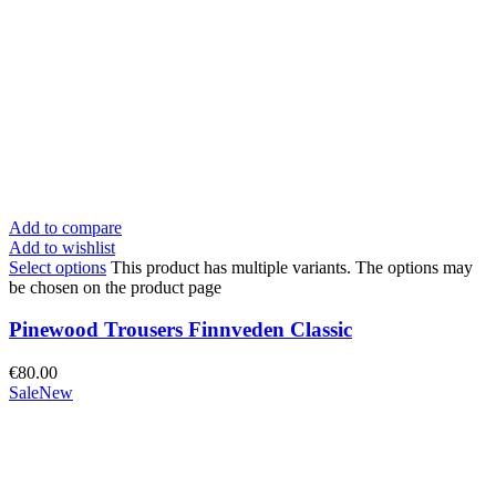
Add to compare
Add to wishlist
Select options
This product has multiple variants. The options may
be chosen on the product page
Pinewood Trousers Finnveden Classic
€
80.00
Sale
New