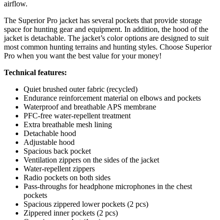
airflow.
The Superior Pro jacket has several pockets that provide storage
space for hunting gear and equipment. In addition, the hood of the
jacket is detachable. The jacket’s color options are designed to suit
most common hunting terrains and hunting styles. Choose Superior
Pro when you want the best value for your money!
Technical features:
Quiet brushed outer fabric (recycled)
Endurance reinforcement material on elbows and pockets
Waterproof and breathable APS membrane
PFC-free water-repellent treatment
Extra breathable mesh lining
Detachable hood
Adjustable hood
Spacious back pocket
Ventilation zippers on the sides of the jacket
Water-repellent zippers
Radio pockets on both sides
Pass-throughs for headphone microphones in the chest
pockets
Spacious zippered lower pockets (2 pcs)
Zippered inner pockets (2 pcs)