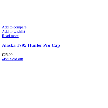
Add to compare
Add to wishlist
Read more
Alaska 1795 Hunter Pro Cap
€
25.00
-45%
Sold out