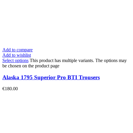
Add to compare
Add to wishlist
Select options
This product has multiple variants. The options may
be chosen on the product page
Alaska 1795 Superior Pro BTI Trousers
€
180.00