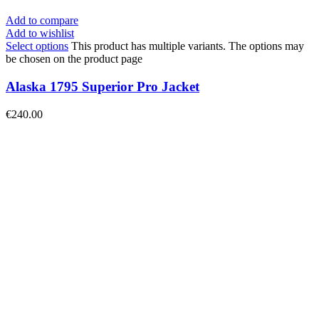
Add to compare
Add to wishlist
Select options
This product has multiple variants. The options may
be chosen on the product page
Alaska 1795 Superior Pro Jacket
€
240.00