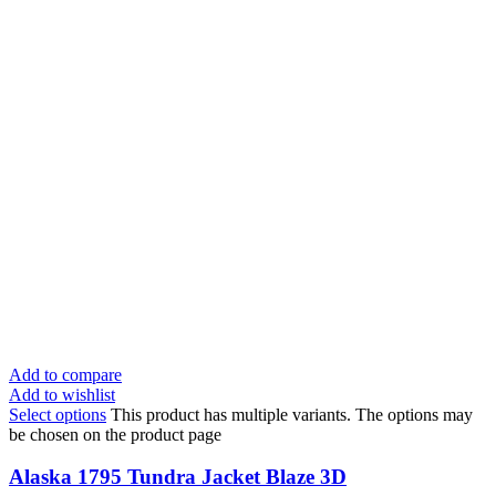
Add to compare
Add to wishlist
Select options
This product has multiple variants. The options may
be chosen on the product page
Alaska 1795 Tundra Jacket Blaze 3D