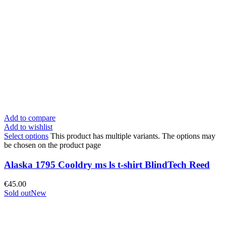
Add to compare
Add to wishlist
Select options
This product has multiple variants. The options may
be chosen on the product page
Alaska 1795 Cooldry ms ls t-shirt BlindTech Reed
€
45.00
Sold out
New