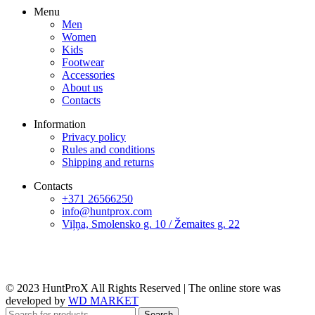
Menu
Men
Women
Kids
Footwear
Accessories
About us
Contacts
Information
Privacy policy
Rules and conditions
Shipping and returns
Contacts
+371 26566250
info@huntprox.com
Viļņa, Smolensko g. 10 / Žemaites g. 22
© 2023 HuntProX All Rights Reserved
|
The online store was
developed by
WD MARKET
Search