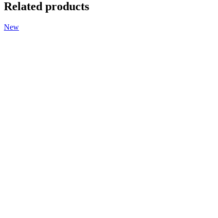
Related products
New