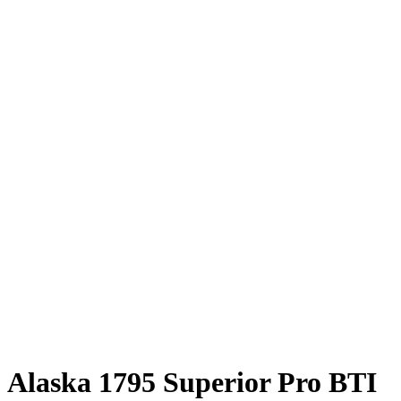
Alaska 1795 Superior Pro BTI