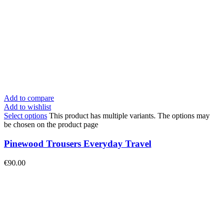
Add to compare
Add to wishlist
Select options
This product has multiple variants. The options may
be chosen on the product page
Pinewood Trousers Everyday Travel
€
90.00