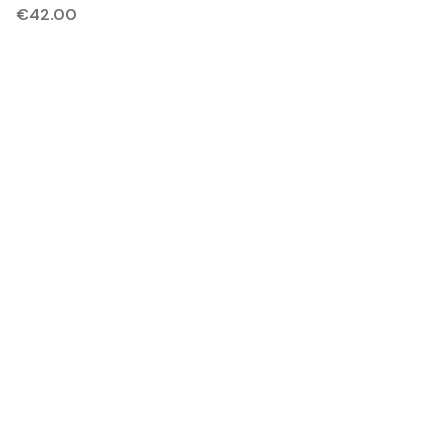
€
42.00