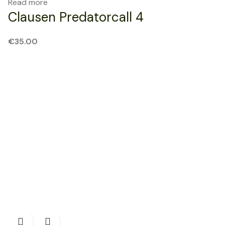
Read more
Clausen Predatorcall 4
€
35.00
SOLD OUT