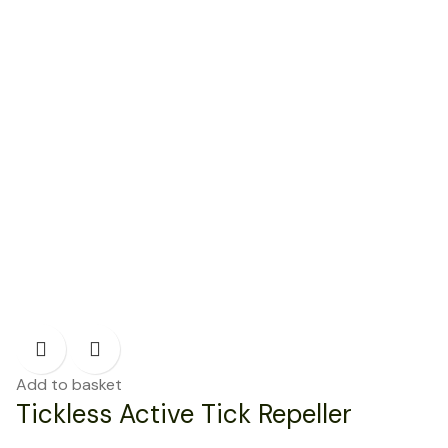
Add to basket
Tickless Active Tick Repeller