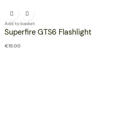
Add to basket
Superfire GTS6 Flashlight
€
15.00