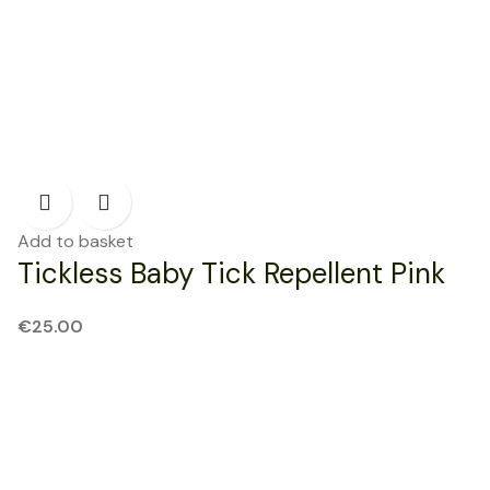
Add to basket
Tickless Baby Tick Repellent Pink
€
25.00