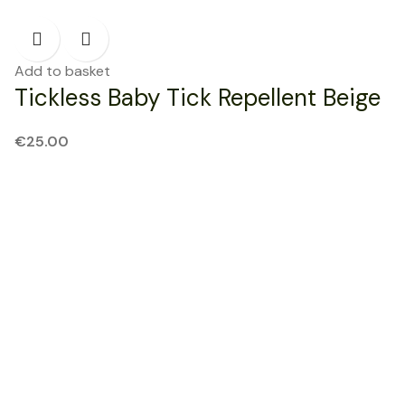
Add to basket
Tickless Baby Tick Repellent Beige
€
25.00