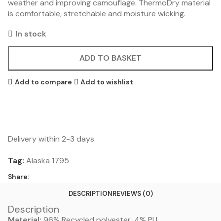
weather and improving camouflage. ThermoDry material
is comfortable, stretchable and moisture wicking.
In stock
ADD TO BASKET
Add to compare
Add to wishlist
Delivery within 2-3 days
Tag:
Alaska 1795
Share:
DESCRIPTION
REVIEWS (0)
Description
Material:
96% Recycled polyester, 4% PU