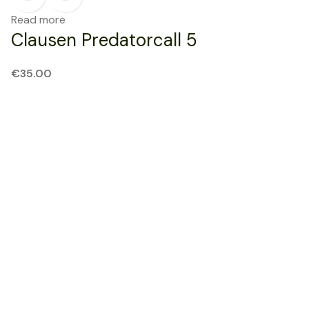
Read more
Clausen Predatorcall 5
€
35.00
SOLD OUT