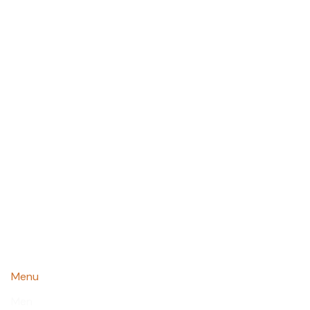
Menu
Men