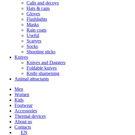
Calls and decoys
Hats & caps
Gloves
Flashlights
Masks
Rain coats
Useful
Scarves
Socks
Shooting sticks
Knives
Knives and Daggers
Foldable knives
Knife sharpening
Animal attractants
Men
Women
Kids
Footwear
Accessories
Thermal devices
About us
Contacts
EN