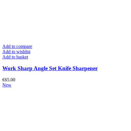
Add to compare
Add to wishlist
Add to basket
Work Sharp Angle Set Knife Sharpener
€
65.00
New