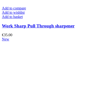
Add to compare
Add to wishlist
Add to basket
Work Sharp Pull Through sharpener
€
35.00
New