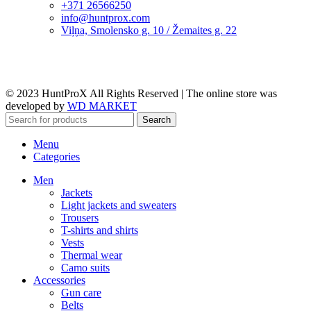
+371 26566250
info@huntprox.com
Viļņa, Smolensko g. 10 / Žemaites g. 22
© 2023 HuntProX All Rights Reserved
|
The online store was
developed by
WD MARKET
Search
Menu
Categories
Men
Jackets
Light jackets and sweaters
Trousers
T-shirts and shirts
Vests
Thermal wear
Camo suits
Accessories
Gun care
Belts