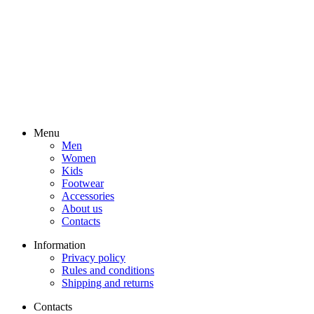
Menu
Men
Women
Kids
Footwear
Accessories
About us
Contacts
Information
Privacy policy
Rules and conditions
Shipping and returns
Contacts