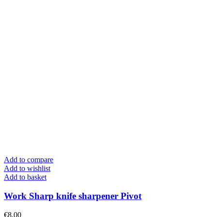
Add to compare
Add to wishlist
Add to basket
Work Sharp knife sharpener Pivot
€
8.00