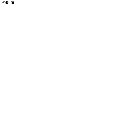
€
48.00