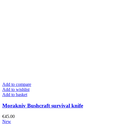
Add to compare
Add to wishlist
Add to basket
Morakniv Bushcraft survival knife
€
45.00
New