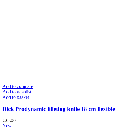
Add to compare
Add to wishlist
Add to basket
Dick Prodynamic filleting knife 18 cm flexible
€
25.00
New