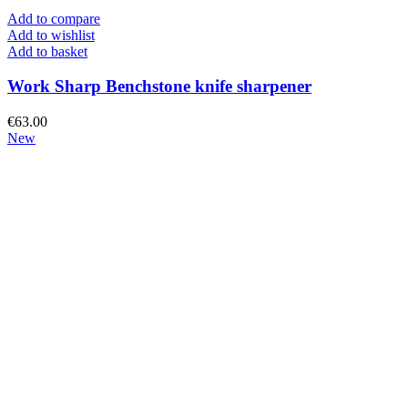
Add to compare
Add to wishlist
Add to basket
Work Sharp Benchstone knife sharpener
€
63.00
New