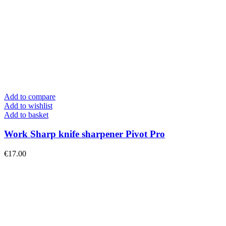
Add to compare
Add to wishlist
Add to basket
Work Sharp knife sharpener Pivot Pro
€
17.00