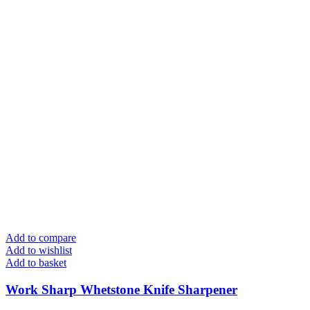
Add to compare
Add to wishlist
Add to basket
Work Sharp Whetstone Knife Sharpener