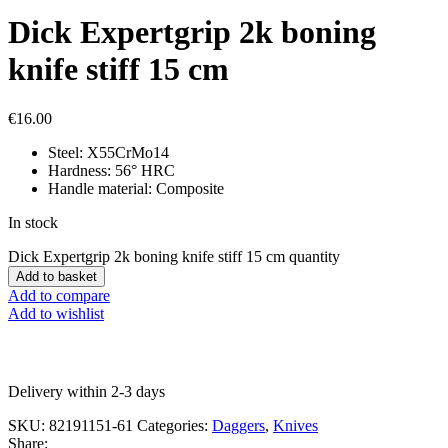
Dick Expertgrip 2k boning
knife stiff 15 cm
€
16.00
Steel: X55CrMo14
Hardness: 56° HRC
Handle material: Composite
In stock
Dick Expertgrip 2k boning knife stiff 15 cm quantity
Add to basket
Add to compare
Add to wishlist
Delivery within 2-3 days
SKU:
82191151-61
Categories:
Daggers
,
Knives
Share: