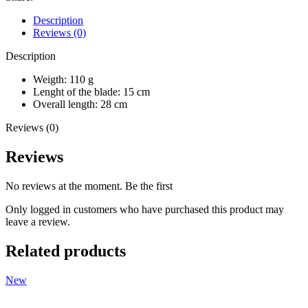
Description
Reviews (0)
Description
Weigth: 110 g
Lenght of the blade: 15 cm
Overall length: 28 cm
Reviews (0)
Reviews
No reviews at the moment. Be the first
Only logged in customers who have purchased this product may
leave a review.
Related products
New