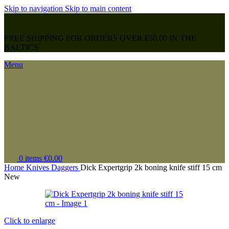
Skip to navigation
Skip to main content
FREE SHIPPING FOR ORDERS OVER €50,00 IN THE
BALTICS
Menu
0
items
€
0.00
Home
Knives
Daggers
Dick Expertgrip 2k boning knife stiff 15 cm
New
Click to enlarge