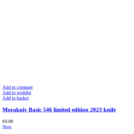
Add to compare
Add to wishlist
Add to basket
Morakniv Basic 546 limited edition 2023 knife
€
9.00
New