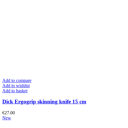
Add to compare
Add to wishlist
Add to basket
Dick Ergogrip skinning knife 15 cm
€
27.00
New