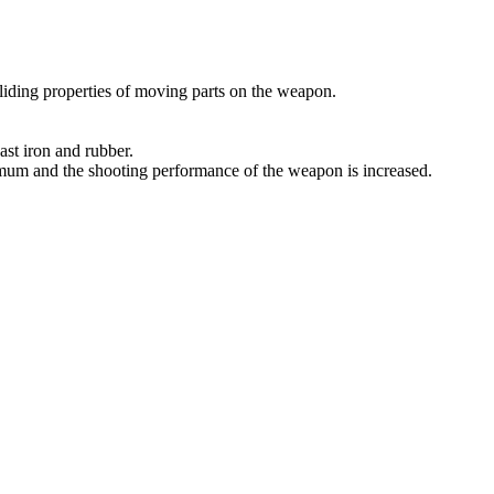
sliding properties of moving parts on the weapon.
ast iron and rubber.
imum and the shooting performance of the weapon is increased.