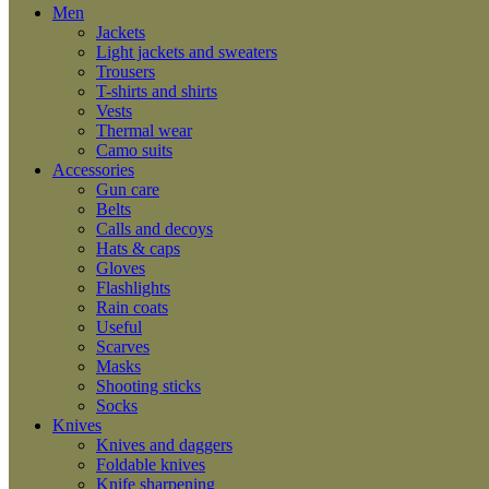
Men
Jackets
Light jackets and sweaters
Trousers
T-shirts and shirts
Vests
Thermal wear
Camo suits
Accessories
Gun care
Belts
Calls and decoys
Hats & caps
Gloves
Flashlights
Rain coats
Useful
Scarves
Masks
Shooting sticks
Socks
Knives
Knives and daggers
Foldable knives
Knife sharpening