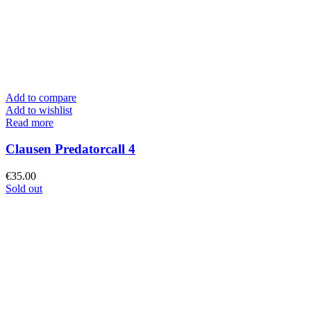
Add to compare
Add to wishlist
Read more
Clausen Predatorcall 4
€
35.00
Sold out