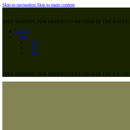
Skip to navigation
Skip to main content
FREE SHIPPING FOR ORDERS OVER €50,00 IN THE BALTIC
Contacts
EN
LV
EN
LT
FREE SHIPPING FOR ORDERS OVER €50,00 IN THE BALTIC