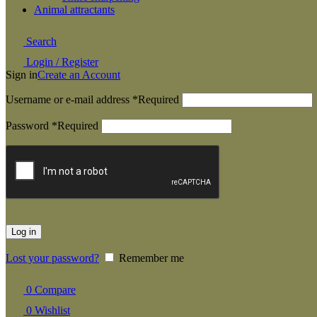
Animal attractants
Search
Login / Register
Sign in
Create an Account
Username or e-mail address
*
Required
Password
*
Required
Log in
Lost your password?
Remember me
0
Compare
0
Wishlist