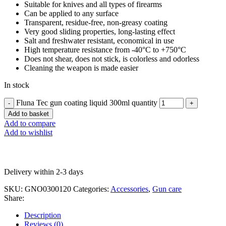
Suitable for knives and all types of firearms
Can be applied to any surface
Transparent, residue-free, non-greasy coating
Very good sliding properties, long-lasting effect
Salt and freshwater resistant, economical in use
High temperature resistance from -40°C to +750°C
Does not shear, does not stick, is colorless and odorless
Cleaning the weapon is made easier
In stock
Fluna Tec gun coating liquid 300ml quantity
Add to basket
Add to compare
Add to wishlist
Delivery within 2-3 days
SKU:
GNO0300120
Categories:
Accessories
,
Gun care
Share:
Description
Reviews (0)