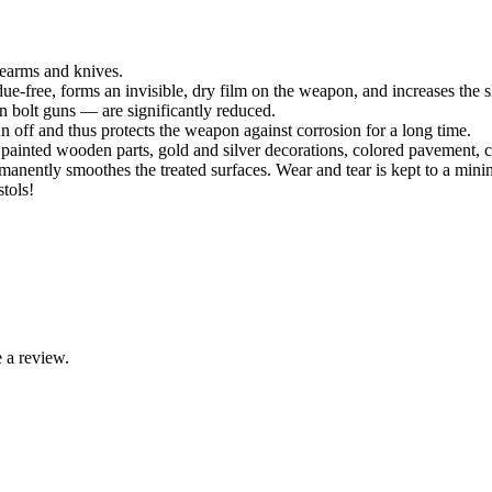
rearms and knives.
due-free, forms an invisible, dry film on the weapon, and increases the 
n bolt guns — are significantly reduced.
 off and thus protects the weapon against corrosion for a long time.
, painted wooden parts, gold and silver decorations, colored pavement, c
nently smoothes the treated surfaces. Wear and tear is kept to a min
tols!
 a review.