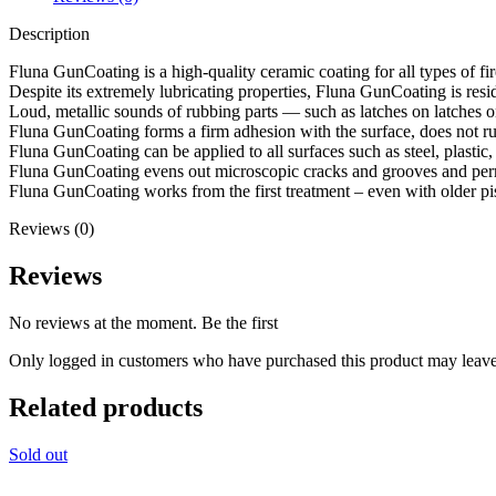
Description
Fluna GunCoating is a high-quality ceramic coating for all types of fi
Despite its extremely lubricating properties, Fluna GunCoating is resi
Loud, metallic sounds of rubbing parts — such as latches on latches o
Fluna GunCoating forms a firm adhesion with the surface, does not run
Fluna GunCoating can be applied to all surfaces such as steel, plastic
Fluna GunCoating evens out microscopic cracks and grooves and perma
Fluna GunCoating works from the first treatment – even with older pis
Reviews (0)
Reviews
No reviews at the moment. Be the first
Only logged in customers who have purchased this product may leave
Related products
Sold out