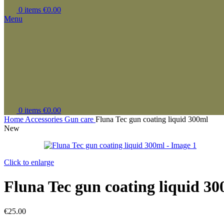
0
items
€
0.00
Menu
0
items
€
0.00
Home
Accessories
Gun care
Fluna Tec gun coating liquid 300ml
New
Click to enlarge
Fluna Tec gun coating liquid 3
€
25.00