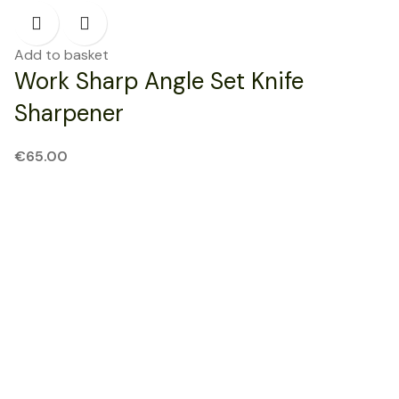
Add to basket
Work Sharp Angle Set Knife
Sharpener
€
65.00
NEW