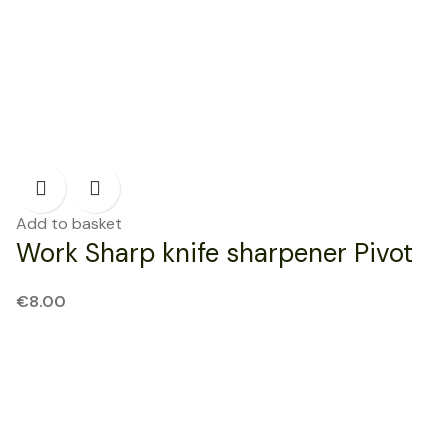
Add to basket
Work Sharp knife sharpener Pivot
€
8.00
NEW