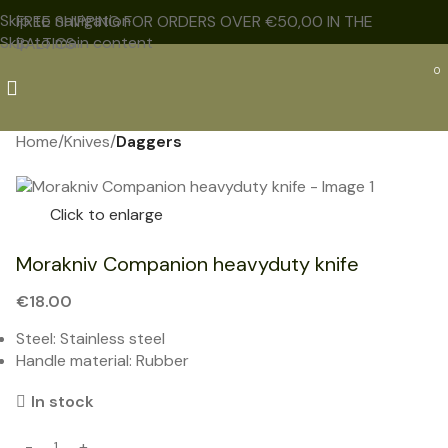
Skip to navigation
FREE SHIPPING FOR ORDERS OVER €50,00 IN THE
Skip to main content
BALTICS
0
Home
Knives
Daggers
NEW
Click to enlarge
Morakniv Companion heavyduty knife
€
18.00
Steel: Stainless steel
Handle material: Rubber
In stock