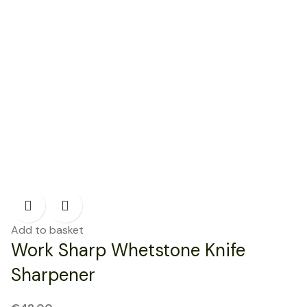
Add to basket
Work Sharp Whetstone Knife
Sharpener