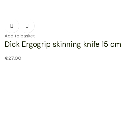
Add to basket
Dick Ergogrip skinning knife 15 cm
€
27.00
NEW