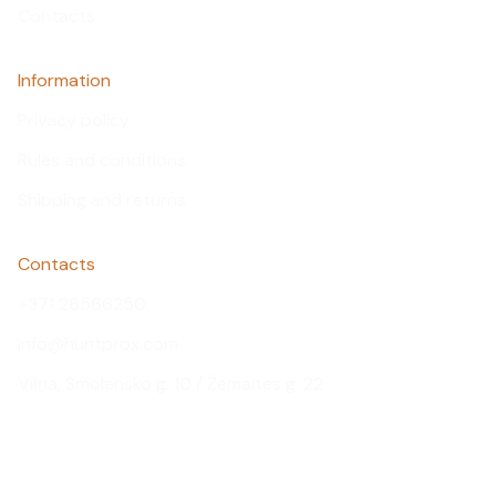
Contacts
Information
Privacy policy
Rules and conditions
Shipping and returns
Contacts
+371 26566250
info@huntprox.com
Viļņa, Smolensko g. 10 / Žemaites g. 22