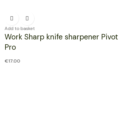
Add to basket
Work Sharp knife sharpener Pivot
Pro
€
17.00
NEW