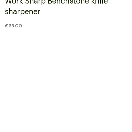
Work Sharp Benchstone knife
sharpener
€
63.00