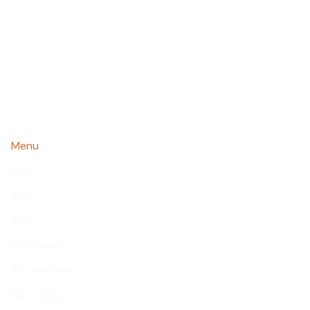
Menu
Men
Women
Kids
Footwear
Accessories
About us