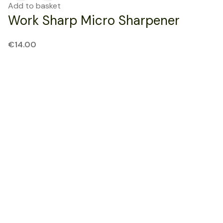
Add to basket
Work Sharp Micro Sharpener
€
14.00
NEW