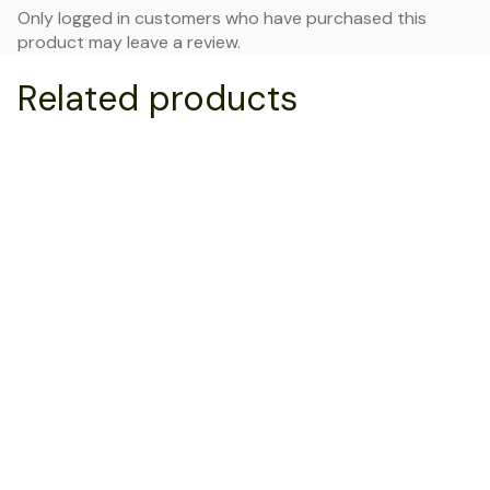
Only logged in customers who have purchased this
product may leave a review.
Related products
NEW