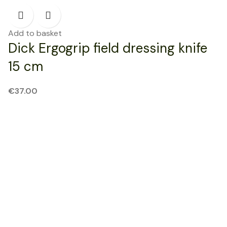
Add to basket
Dick Ergogrip field dressing knife
15 cm
€
37.00
NEW