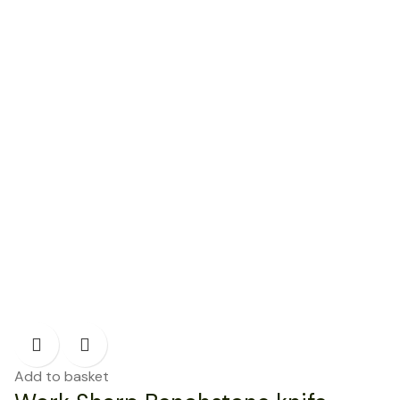
Add to basket