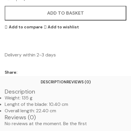
ADD TO BASKET
Add to compare
Add to wishlist
Delivery within 2-3 days
Share:
DESCRIPTION
REVIEWS (0)
Description
Weight: 135 g
Lenght of the blade: 10.40 cm
Overall length: 22.40 cm
Reviews (0)
No reviews at the moment. Be the first