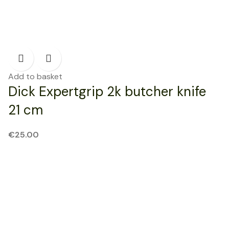
Add to basket
Dick Expertgrip 2k butcher knife
21 cm
€
25.00
NEW