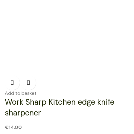
Add to basket
Work Sharp Kitchen edge knife
sharpener
€
14.00
NEW