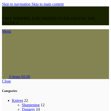
Skip to navigation
Skip to main content
FREE SHIPPING FOR ORDERS OVER €50,00 IN THE
BALTICS
Menu
0
items
€
0.00
Close
Categories
Knives
22
Sharpening
12
Daggers
10