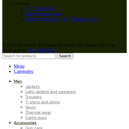
Contacts
+371 26566250
info@huntprox.com
Viļņa, Smolensko g. 10 / Žemaites g. 22
© 2023 HuntProX All Rights Reserved
|
The online store was
developed by
WD MARKET
Search
Menu
Categories
Men
Jackets
Light jackets and sweaters
Trousers
T-shirts and shirts
Vests
Thermal wear
Camo suits
Accessories
Gun care