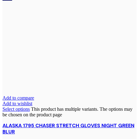
Add to compare
Add to wishlist
Select options
This product has multiple variants. The options may
be chosen on the product page
ALASKA 1795 CHASER STRETCH GLOVES NIGHT GREEN
BLUR