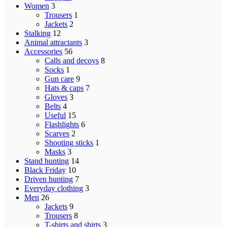
Women
3
Trousers
1
Jackets
2
Stalking
12
Animal attractants
3
Accessories
56
Calls and decoys
8
Socks
1
Gun care
9
Hats & caps
7
Gloves
3
Belts
4
Useful
15
Flashlights
6
Scarves
2
Shooting sticks
1
Masks
3
Stand hunting
14
Black Friday
10
Driven hunting
7
Everyday clothing
3
Men
26
Jackets
9
Trousers
8
T-shirts and shirts
3