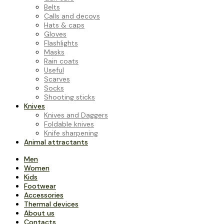
Belts
Calls and decoys
Hats & caps
Gloves
Flashlights
Masks
Rain coats
Useful
Scarves
Socks
Shooting sticks
Knives
Knives and Daggers
Foldable knives
Knife sharpening
Animal attractants
Men
Women
Kids
Footwear
Accessories
Thermal devices
About us
Contacts