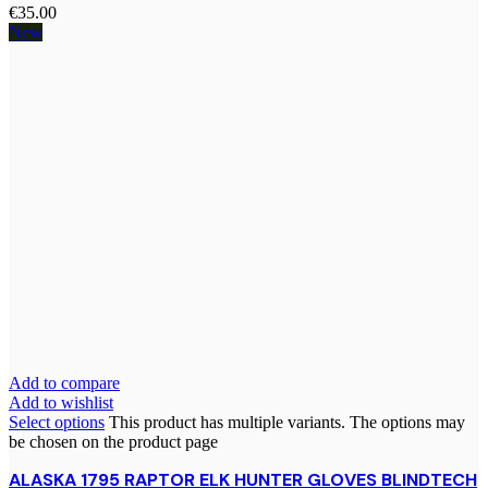
€
35.00
New
Add to compare
Add to wishlist
Select options
This product has multiple variants. The options may
be chosen on the product page
ALASKA 1795 RAPTOR ELK HUNTER GLOVES BLINDTECH