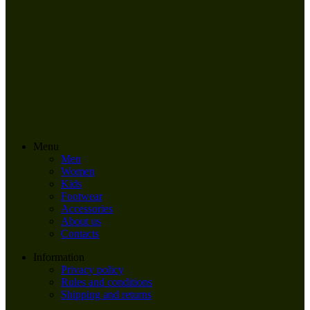
Menu
Men
Women
Kids
Footwear
Accessories
About us
Contacts
Information
Privacy policy
Rules and conditions
Shipping and returns