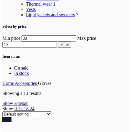
Thermal wear
1
Vests
1
Light jackets and sweaters
7
Select by price
Min price
Max price
Filter
Item status
On sale
In stock
Home
Accessories
Gloves
Showing all 3 results
Show sidebar
Show
9
12
18
24
New