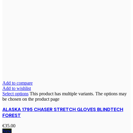
Add to compare
Add to wishlist
Select options
This product has multiple variants. The options may
be chosen on the product page
ALASKA 1795 CHASER STRETCH GLOVES BLINDTECH
FOREST
€
35.00
New