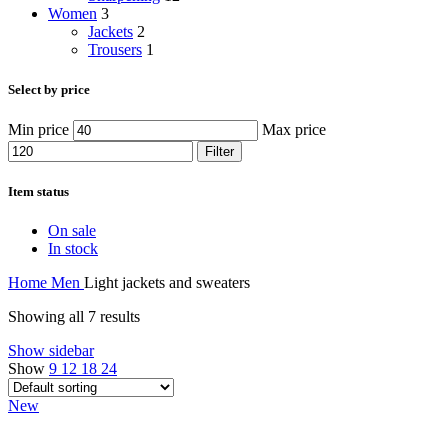
Women
3
Jackets
2
Trousers
1
Select by price
Min price
Max price
Filter
Item status
On sale
In stock
Home
Men
Light jackets and sweaters
Showing all 7 results
Show sidebar
Show
9
12
18
24
New