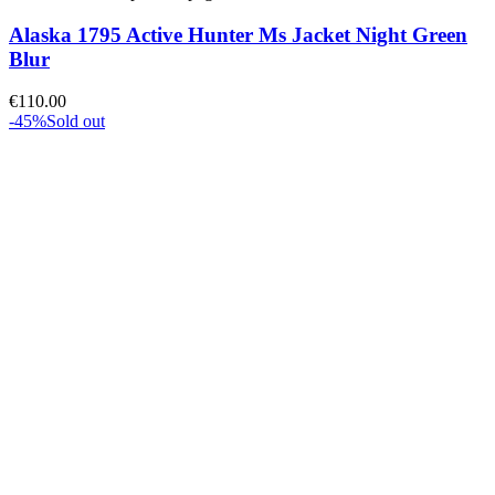
Alaska 1795 Active Hunter Ms Jacket Night Green
Blur
€
110.00
-45%
Sold out