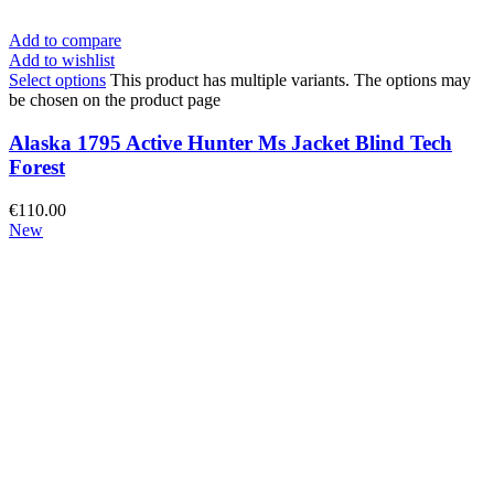
Add to compare
Add to wishlist
Select options
This product has multiple variants. The options may
be chosen on the product page
Alaska 1795 Active Hunter Ms Jacket Blind Tech
Forest
€
110.00
New