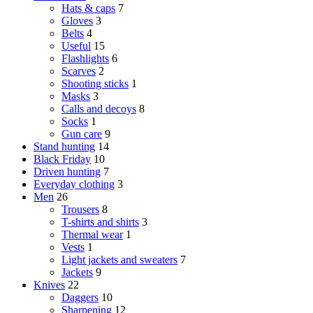
Hats & caps
7
Gloves
3
Belts
4
Useful
15
Flashlights
6
Scarves
2
Shooting sticks
1
Masks
3
Calls and decoys
8
Socks
1
Gun care
9
Stand hunting
14
Black Friday
10
Driven hunting
7
Everyday clothing
3
Men
26
Trousers
8
T-shirts and shirts
3
Thermal wear
1
Vests
1
Light jackets and sweaters
7
Jackets
9
Knives
22
Daggers
10
Sharpening
12