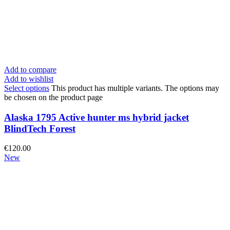
Add to compare
Add to wishlist
Select options
This product has multiple variants. The options may
be chosen on the product page
Alaska 1795 Active hunter ms hybrid jacket
BlindTech Forest
€
120.00
New