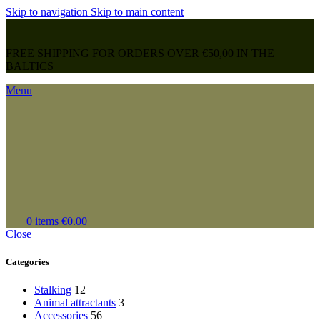
Skip to navigation
Skip to main content
FREE SHIPPING FOR ORDERS OVER €50,00 IN THE
BALTICS
Menu
0
items
€
0.00
Close
Categories
Stalking
12
Animal attractants
3
Accessories
56