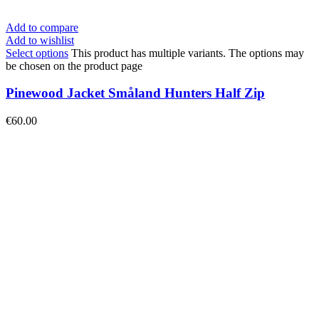
Add to compare
Add to wishlist
Select options
This product has multiple variants. The options may
be chosen on the product page
Pinewood Jacket Småland Hunters Half Zip
€
60.00