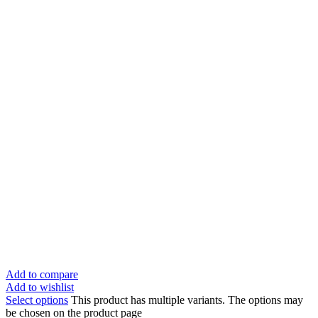
Add to compare
Add to wishlist
Select options
This product has multiple variants. The options may
be chosen on the product page