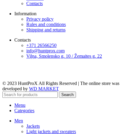
Contacts
Information
Privacy policy
Rules and conditions
Shipping and returns
Contacts
+371 26566250
info@huntprox.com
Viļņa, Smolensko g. 10 / Žemaites g. 22
© 2023 HuntProX All Rights Reserved
|
The online store was
developed by
WD MARKET
Search
Menu
Categories
Men
Jackets
Light jackets and sweaters