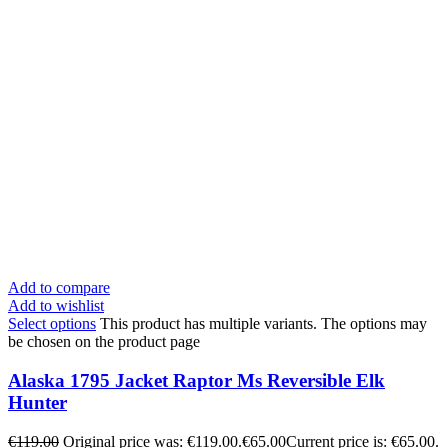
Add to compare
Add to wishlist
Select options
This product has multiple variants. The options may
be chosen on the product page
Alaska 1795 Jacket Raptor Ms Reversible Elk
Hunter
€
119.00
Original price was: €119.00.
€
65.00
Current price is: €65.00.