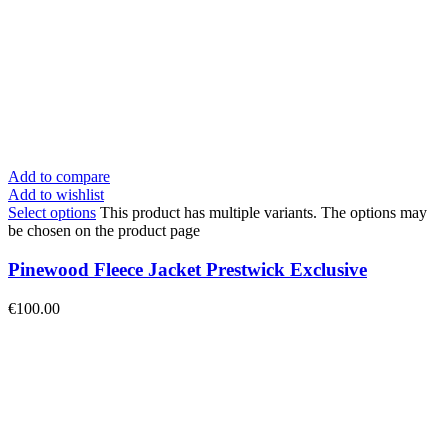
Add to compare
Add to wishlist
Select options
This product has multiple variants. The options may
be chosen on the product page
Pinewood Fleece Jacket Prestwick Exclusive
€
100.00