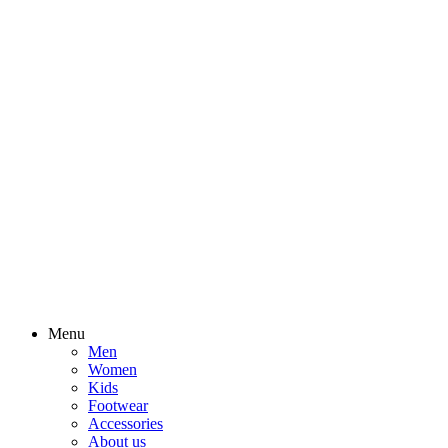
Menu
Men
Women
Kids
Footwear
Accessories
About us