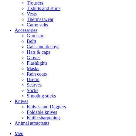
Trousers
T-shirts and shirts
Vests
Thermal wear
Camo suits
Accessories
Gun care
Belts
Calls and decoys
Hats & caps
Gloves
Flashlights
Masks
Rain coats
Useful
Scarves
Socks
Shooting sticks
Knives
Knives and Daggers
Foldable knives
Knife sharpening
Animal attractants
Men