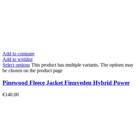
Add to compare
Add to wishlist
Select options
This product has multiple variants. The options may
be chosen on the product page
Pinewood Fleece Jacket Finnveden Hybrid Power
€
140.00