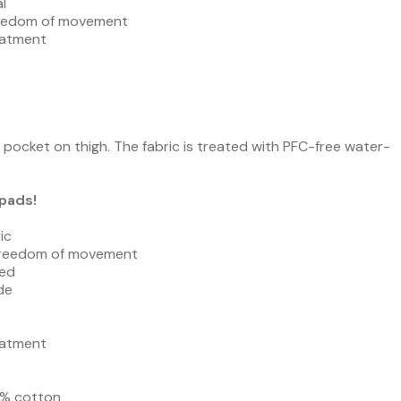
l
freedom of movement
eatment
pocket on thigh. The fabric is treated with PFC-free water-
pads!
ic
 freedom of movement
ded
de
eatment
35% cotton