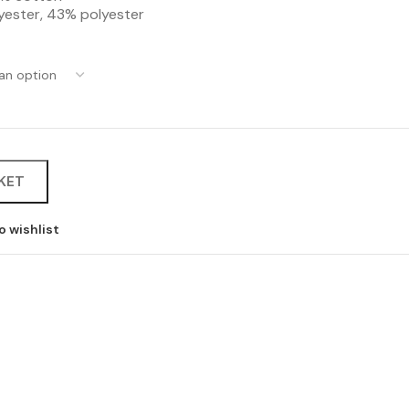
lyester, 43% polyester
KET
o wishlist