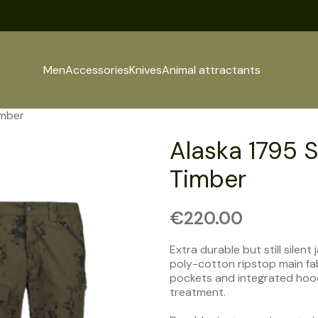
Men
Accessories
Knives
Animal attractants
imber
Alaska 1795 S
Timber
€
220.00
Extra durable but still silen
poly-cotton ripstop main fa
pockets and integrated hood.
treatment.