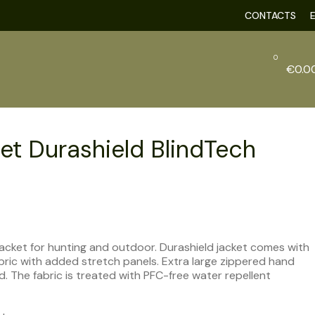
CONTACTS
0
€
0.0
et Durashield BlindTech
t jacket for hunting and outdoor. Durashield jacket comes with
bric with added stretch panels. Extra large zippered hand
 The fabric is treated with PFC-free water repellent