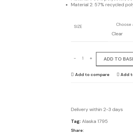
Material 2: 57% recycled po
SIZE
Clear
ADD TO BAS
Add to compare
Add t
Delivery within 2-3 days
Tag:
Alaska 1795
Share: