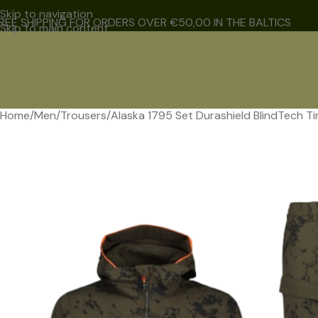
Skip to navigation
REE SHIPPING FOR ORDERS OVER €50,00 IN THE BALTICS
Skip to main content
Home
Men
Trousers
Alaska 1795 Set Durashield BlindTech T