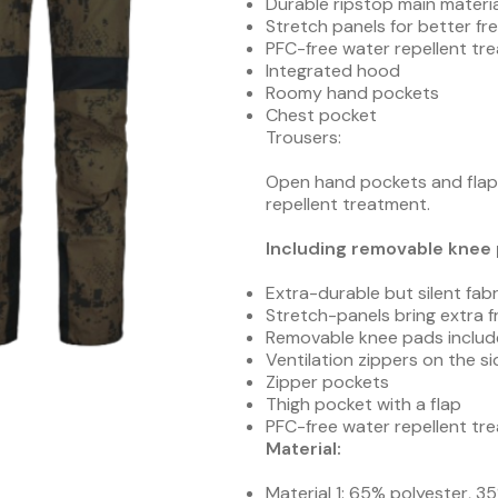
Durable ripstop main materia
Stretch panels for better 
PFC-free water repellent tr
Integrated hood
Roomy hand pockets
Chest pocket
Trousers:
Open hand pockets and flap 
repellent treatment.
Including removable knee 
Extra-durable but silent fabr
Stretch-panels bring extra
Removable knee pads inclu
Ventilation zippers on the si
Zipper pockets
Thigh pocket with a flap
PFC-free water repellent tr
Material:
Material 1: 65% polyester, 