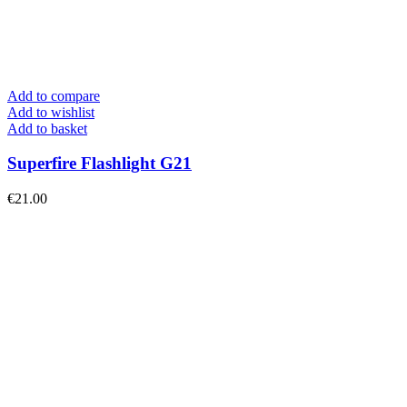
Add to compare
Add to wishlist
Add to basket
Superfire Flashlight G21
€
21.00