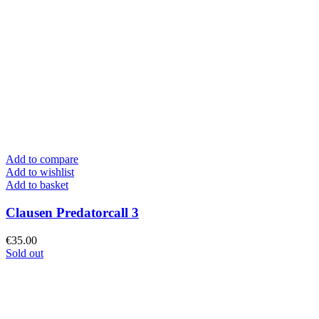
Add to compare
Add to wishlist
Add to basket
Clausen Predatorcall 3
€
35.00
Sold out