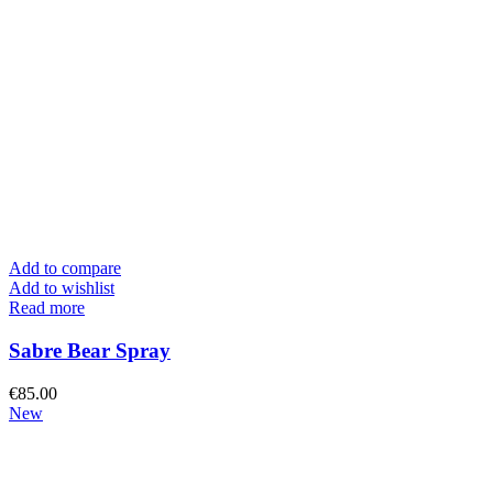
Add to compare
Add to wishlist
Read more
Sabre Bear Spray
€
85.00
New