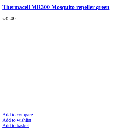
Thermacell MR300 Mosquito repeller green
€
35.00
Add to compare
Add to wishlist
Add to basket