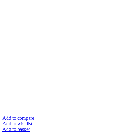
Add to compare
Add to wishlist
Add to basket