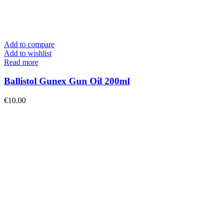
Add to compare
Add to wishlist
Read more
Ballistol Gunex Gun Oil 200ml
€
10.00