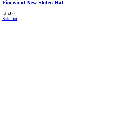
Pinewood New Stöten Hat
€
15.00
Sold out