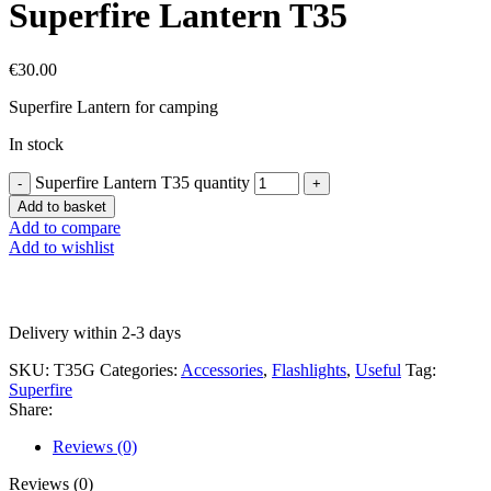
Superfire Lantern T35
€
30.00
Superfire Lantern for camping
In stock
Superfire Lantern T35 quantity
Add to basket
Add to compare
Add to wishlist
Delivery within 2-3 days
SKU:
T35G
Categories:
Accessories
,
Flashlights
,
Useful
Tag:
Superfire
Share:
Reviews (0)
Reviews (0)