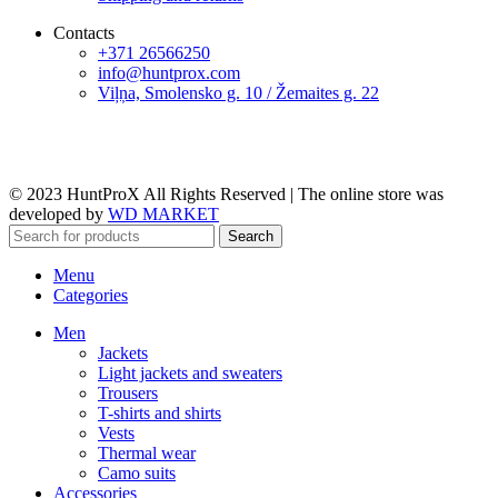
Contacts
+371 26566250
info@huntprox.com
Viļņa, Smolensko g. 10 / Žemaites g. 22
© 2023 HuntProX All Rights Reserved
|
The online store was
developed by
WD MARKET
Search
Menu
Categories
Men
Jackets
Light jackets and sweaters
Trousers
T-shirts and shirts
Vests
Thermal wear
Camo suits
Accessories