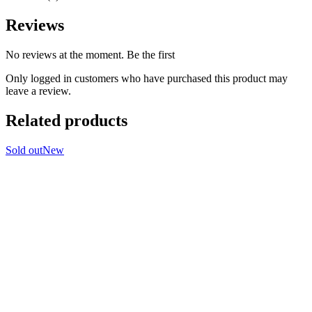
Reviews
No reviews at the moment. Be the first
Only logged in customers who have purchased this product may
leave a review.
Related products
Sold out
New