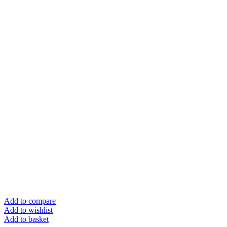
Add to compare
Add to wishlist
Add to basket