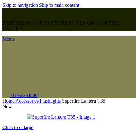
Skip to navigation
Skip to main content
FREE SHIPPING FOR ORDERS OVER €50,00 IN THE
BALTICS
Menu
0
items
€
0.00
Home
Accessories
Flashlights
Superfire Lantern T35
New
Click to enlarge