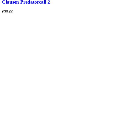
Clausen Predatorcall 2
€
35.00