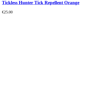
Tickless Hunter Tick Repellent Orange
€
25.00