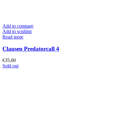
Add to compare
Add to wishlist
Read more
Clausen Predatorcall 4
€
35.00
Sold out