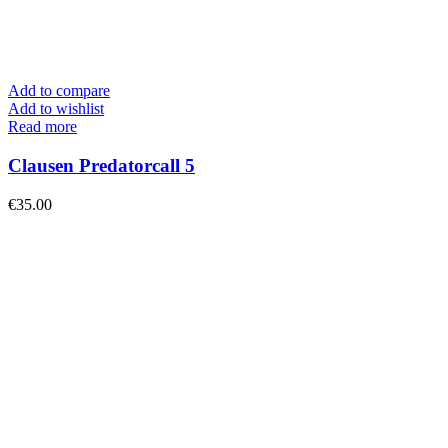
Add to compare
Add to wishlist
Read more
Clausen Predatorcall 5
€
35.00