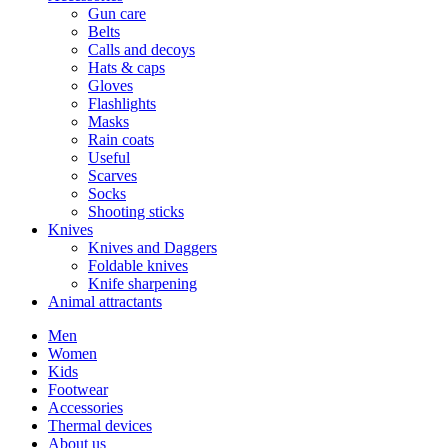
Gun care
Belts
Calls and decoys
Hats & caps
Gloves
Flashlights
Masks
Rain coats
Useful
Scarves
Socks
Shooting sticks
Knives
Knives and Daggers
Foldable knives
Knife sharpening
Animal attractants
Men
Women
Kids
Footwear
Accessories
Thermal devices
About us