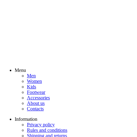
Menu
Men
Women
Kids
Footwear
Accessories
About us
Contacts
Information
Privacy policy
Rules and conditions
Shipping and returns