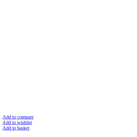
Add to compare
Add to wishlist
Add to basket