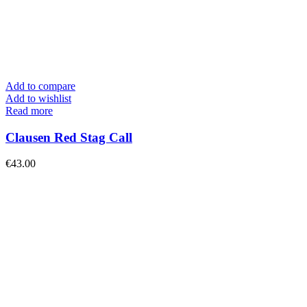
Add to compare
Add to wishlist
Read more
Clausen Red Stag Call
€
43.00