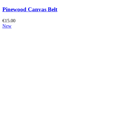
Pinewood Canvas Belt
€
15.00
New