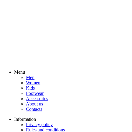
Menu
Men
Women
Kids
Footwear
Accessories
About us
Contacts
Information
Privacy policy
Rules and conditions