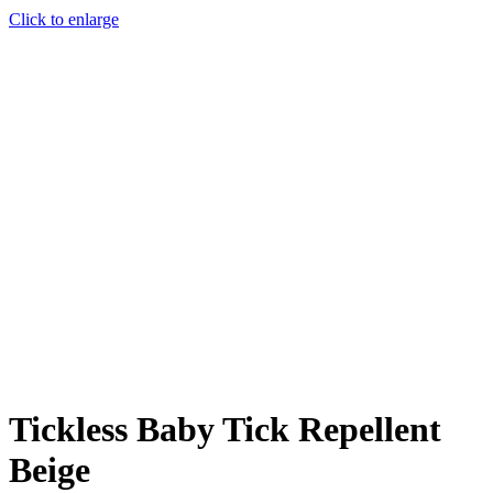
Click to enlarge
Tickless Baby Tick Repellent
Beige