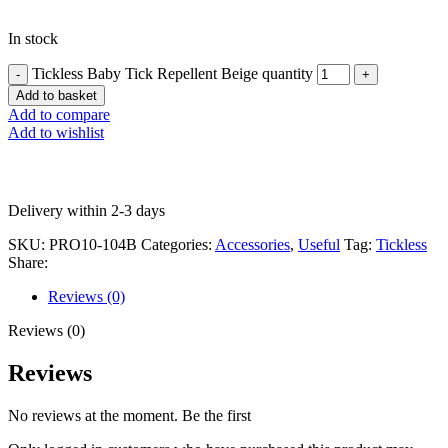
In stock
Tickless Baby Tick Repellent Beige quantity
Add to basket
Add to compare
Add to wishlist
Delivery within 2-3 days
SKU:
PRO10-104B
Categories:
Accessories
,
Useful
Tag:
Tickless
Share:
Reviews (0)
Reviews (0)
Reviews
No reviews at the moment. Be the first