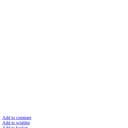
Add to compare
Add to wishlist
Add to basket