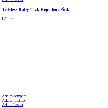
Tickless Baby Tick Repellent Pink
€
25.00
Add to compare
Add to wishlist
Add to basket