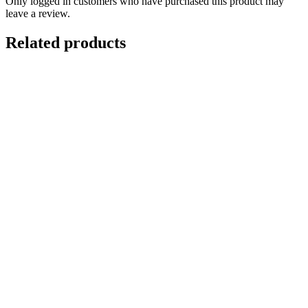
Only logged in customers who have purchased this product may
leave a review.
Related products