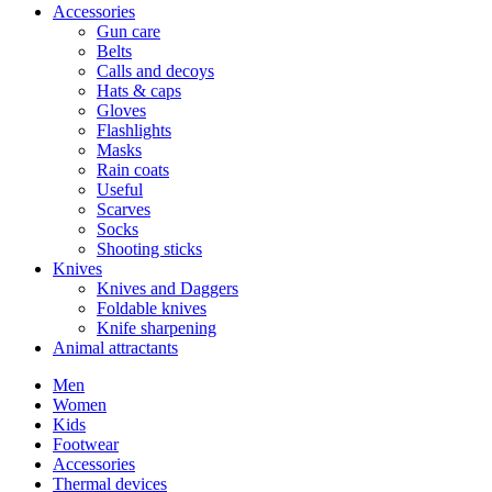
Accessories
Gun care
Belts
Calls and decoys
Hats & caps
Gloves
Flashlights
Masks
Rain coats
Useful
Scarves
Socks
Shooting sticks
Knives
Knives and Daggers
Foldable knives
Knife sharpening
Animal attractants
Men
Women
Kids
Footwear
Accessories
Thermal devices