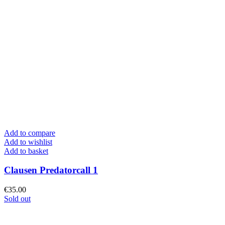
Add to compare
Add to wishlist
Add to basket
Clausen Predatorcall 1
€
35.00
Sold out