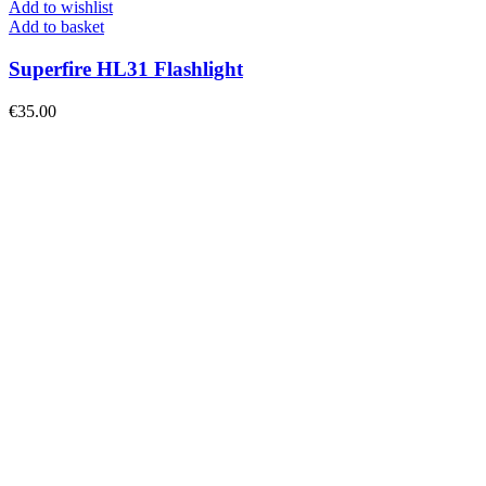
Add to wishlist
Add to basket
Superfire HL31 Flashlight
€
35.00