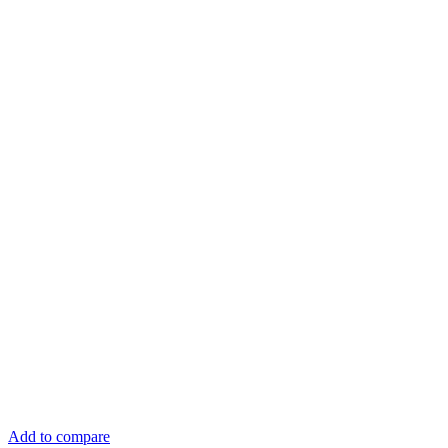
Add to compare