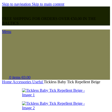
Skip to navigation
Skip to main content
FREE SHIPPING FOR ORDERS OVER €50,00 IN THE
BALTICS
Menu
0
items
€
0.00
Home
Accessories
Useful
Tickless Baby Tick Repellent Beige