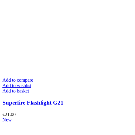
Add to compare
Add to wishlist
Add to basket
Superfire Flashlight G21
€
21.00
New