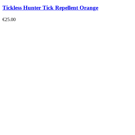
Tickless Hunter Tick Repellent Orange
€
25.00