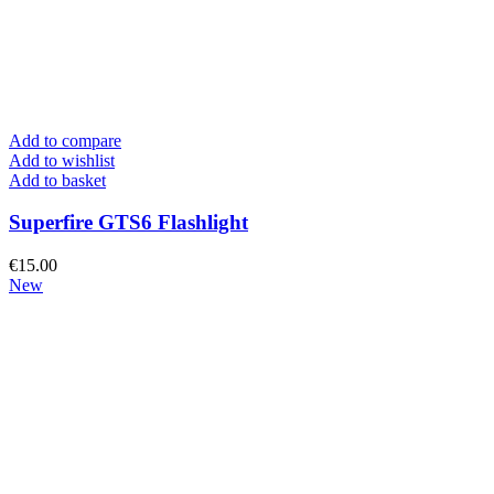
Add to compare
Add to wishlist
Add to basket
Superfire GTS6 Flashlight
€
15.00
New