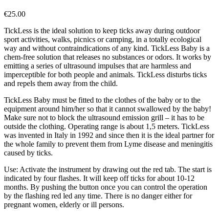
€
25.00
TickLess is the ideal solution to keep ticks away during outdoor
sport activities, walks, picnics or camping, in a totally ecological
way and without contraindications of any kind. TickLess Baby is a
chem-free solution that releases no substances or odors. It works by
emitting a series of ultrasound impulses that are harmless and
imperceptible for both people and animals. TickLess disturbs ticks
and repels them away from the child.
TickLess Baby must be fitted to the clothes of the baby or to the
equipment around him/her so that it cannot swallowed by the baby!
Make sure not to block the ultrasound emission grill – it has to be
outside the clothing. Operating range is about 1,5 meters. TickLess
was invented in Italy in 1992 and since then it is the ideal partner for
the whole family to prevent them from Lyme disease and meningitis
caused by ticks.
Use: Activate the instrument by drawing out the red tab. The start is
indicated by four flashes. It will keep off ticks for about 10-12
months. By pushing the button once you can control the operation
by the flashing red led any time. There is no danger either for
pregnant women, elderly or ill persons.