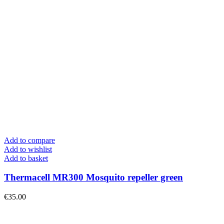
Add to compare
Add to wishlist
Add to basket
Thermacell MR300 Mosquito repeller green
€
35.00