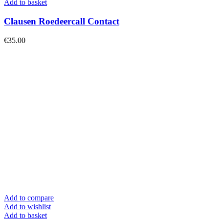
Add to basket
Clausen Roedeercall Contact
€
35.00
Add to compare
Add to wishlist
Add to basket