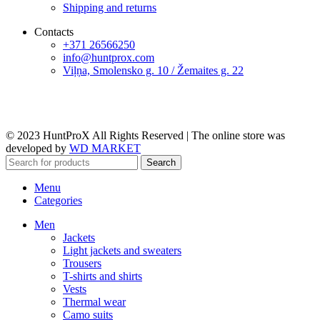
Shipping and returns
Contacts
+371 26566250
info@huntprox.com
Viļņa, Smolensko g. 10 / Žemaites g. 22
© 2023 HuntProX All Rights Reserved
|
The online store was
developed by
WD MARKET
Search
Menu
Categories
Men
Jackets
Light jackets and sweaters
Trousers
T-shirts and shirts
Vests
Thermal wear
Camo suits