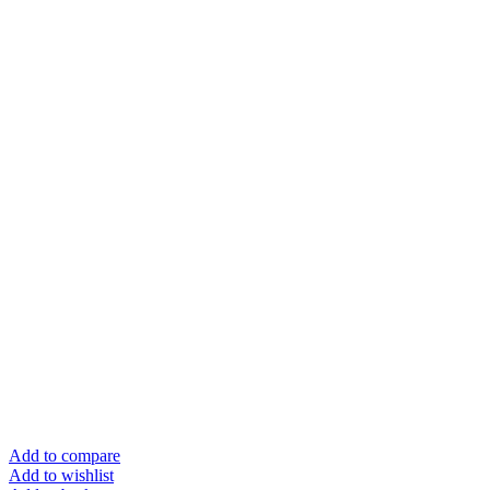
Add to compare
Add to wishlist