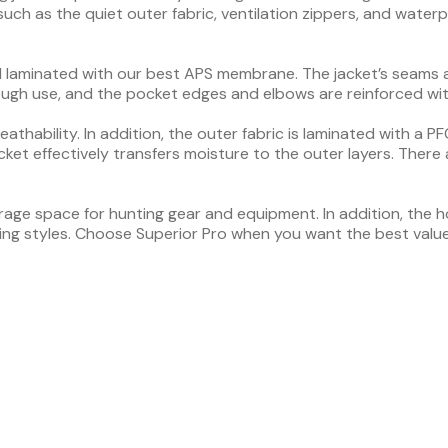
uch as the quiet outer fabric, ventilation zippers, and waterpro
rial laminated with our best APS membrane. The jacket’s seams
tough use, and the pocket edges and elbows are reinforced wi
thability. In addition, the outer fabric is laminated with a 
cket effectively transfers moisture to the outer layers. There 
age space for hunting gear and equipment. In addition, the ho
ing styles. Choose Superior Pro when you want the best valu