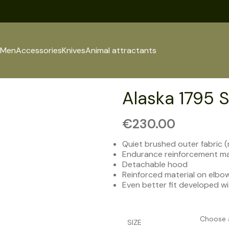
Men
Accessories
Knives
Animal attractants
Alaska 1795 S
€
230.00
Quiet brushed outer fabric (
Endurance reinforcement ma
Detachable hood
Reinforced material on elbo
Even better fit developed w
SIZE