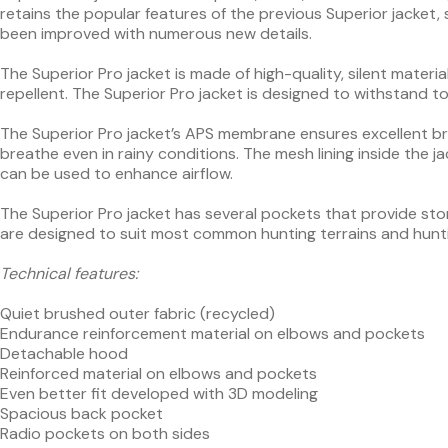
retains the popular features of the previous Superior jacket, s
been improved with numerous new details.
The Superior Pro jacket is made of high-quality, silent mate
repellent. The Superior Pro jacket is designed to withstand 
The Superior Pro jacket’s APS membrane ensures excellent brea
breathe even in rainy conditions. The mesh lining inside the ja
can be used to enhance airflow.
The Superior Pro jacket has several pockets that provide stor
are designed to suit most common hunting terrains and hunt
Technical features:
Quiet brushed outer fabric (recycled)
Endurance reinforcement material on elbows and pockets
Detachable hood
Reinforced material on elbows and pockets
Even better fit developed with 3D modeling
Spacious back pocket
Radio pockets on both sides