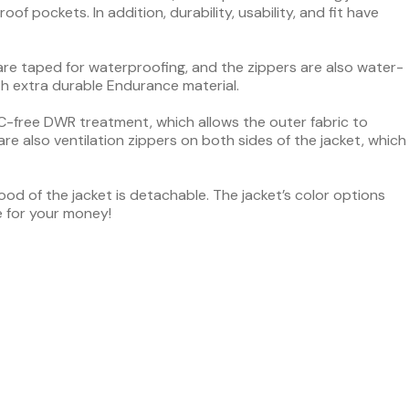
of pockets. In addition, durability, usability, and fit have
 are taped for waterproofing, and the zippers are also water-
th extra durable Endurance material.
PFC-free DWR treatment, which allows the outer fabric to
are also ventilation zippers on both sides of the jacket, which
od of the jacket is detachable. The jacket’s color options
e for your money!