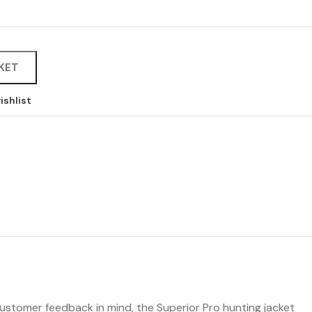
KET
ishlist
 customer feedback in mind, the Superior Pro hunting jacket