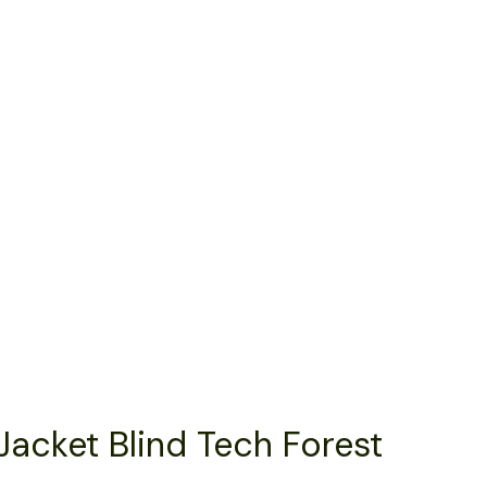
Jacket Blind Tech Forest