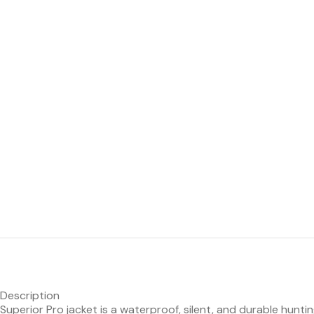
Description
Superior Pro jacket is a waterproof, silent, and durable hunt