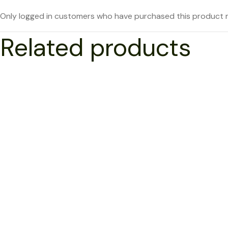
Only logged in customers who have purchased this product m
Related products
NEW