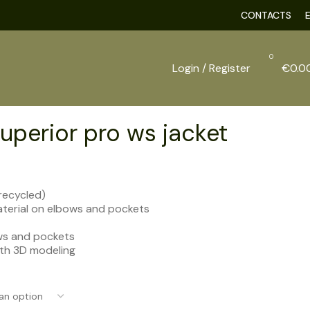
CONTACTS
0
Login / Register
€
0.0
uperior pro ws jacket
recycled)
terial on elbows and pockets
ws and pockets
ith 3D modeling