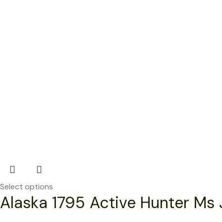
Select options
Alaska 1795 Active Hunter Ms 