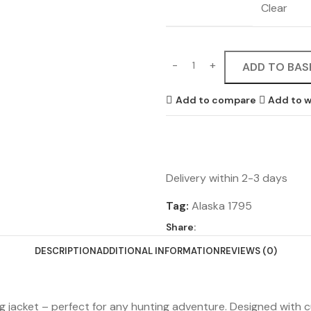
Clear
ADD TO BAS
Add to compare
Add to w
Delivery within 2-3 days
Tag:
Alaska 1795
Share:
DESCRIPTION
ADDITIONAL INFORMATION
REVIEWS (0)
ing jacket – perfect for any hunting adventure. Designed with