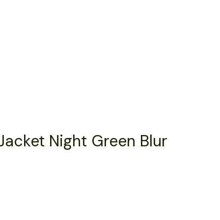
Jacket Night Green Blur