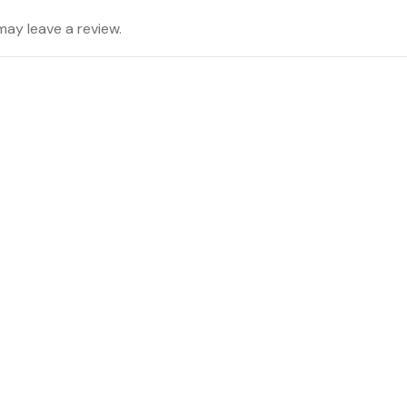
ay leave a review.