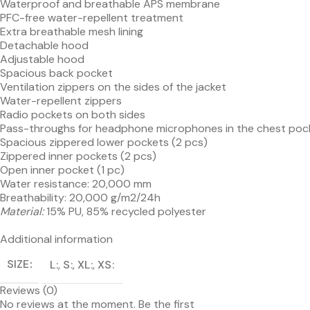
Waterproof and breathable APS membrane
PFC-free water-repellent treatment
Extra breathable mesh lining
Detachable hood
Adjustable hood
Spacious back pocket
Ventilation zippers on the sides of the jacket
Water-repellent zippers
Radio pockets on both sides
Pass-throughs for headphone microphones in the chest poc
Spacious zippered lower pockets (2 pcs)
Zippered inner pockets (2 pcs)
Open inner pocket (1 pc)
Water resistance: 20,000 mm
Breathability: 20,000 g/m2/24h
Material:
15% PU, 85% recycled polyester
Additional information
SIZE
L
,
S
,
XL
,
XS
Reviews (0)
No reviews at the moment. Be the first