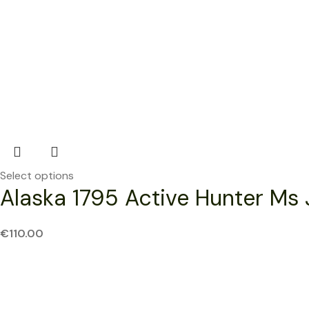
Select options
Alaska 1795 Active Hunter Ms 
€
110.00
SOLD OUT
NEW