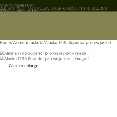
Skip to navigation
REE SHIPPING FOR ORDERS OVER €50,00 IN THE BALTICS
Skip to main content
Home
Women
Jackets
Alaska 1795 Superior pro ws jacket
NEW
Click to enlarge