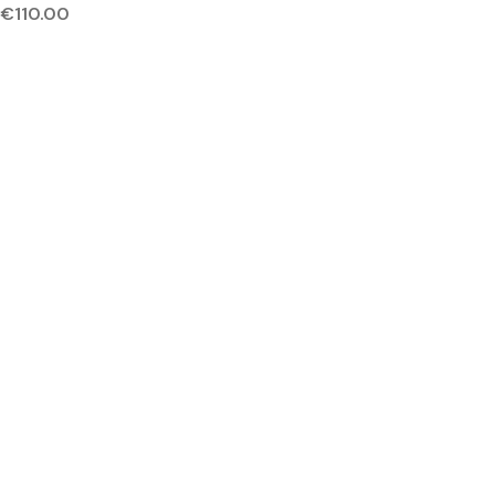
€
110.00
NEW