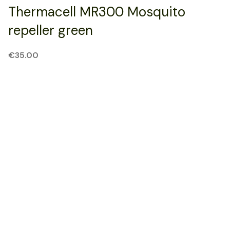
Thermacell MR300 Mosquito
repeller green
€
35.00