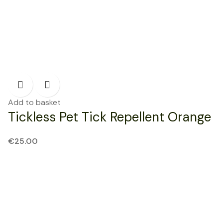
Add to basket
Tickless Pet Tick Repellent Orange
€
25.00