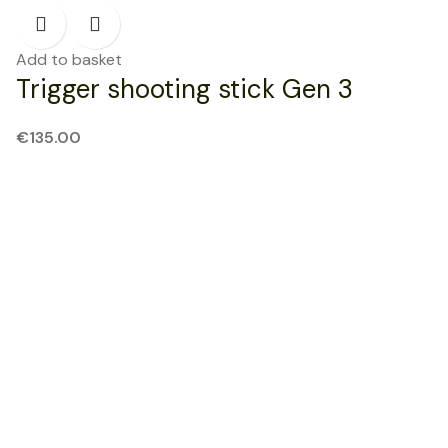
Add to basket
Trigger shooting stick Gen 3
€
135.00