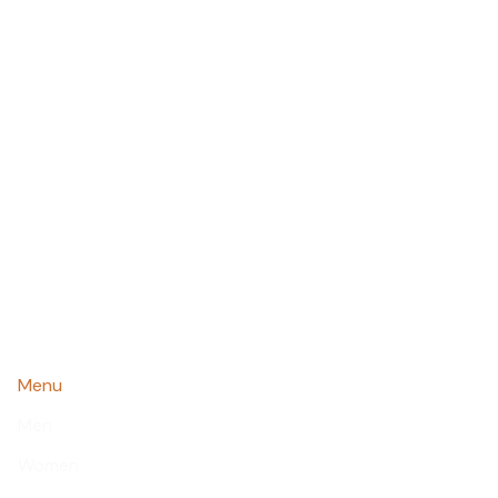
Menu
Men
Women