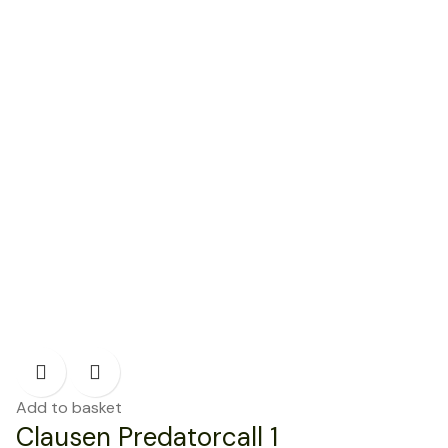
Add to basket
Clausen Predatorcall 1