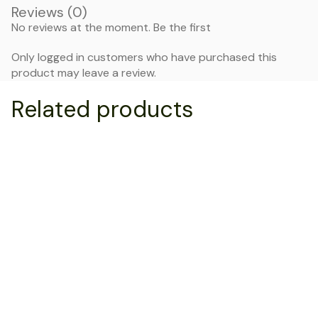
Reviews (0)
No reviews at the moment. Be the first
Only logged in customers who have purchased this
product may leave a review.
Related products