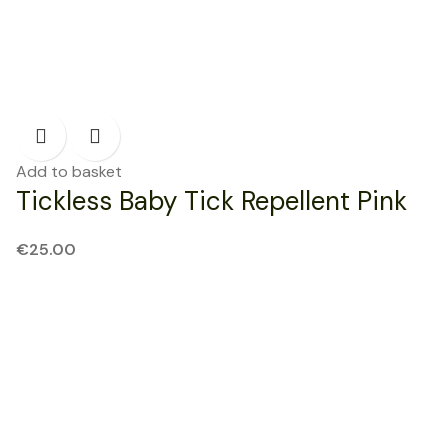
Add to basket
Tickless Baby Tick Repellent Pink
€
25.00