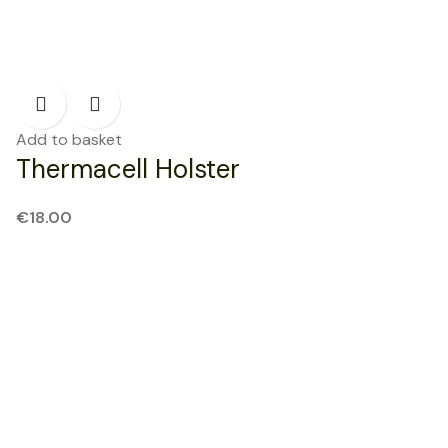
Add to basket
Thermacell Holster
€
18.00