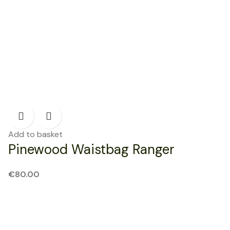
Add to basket
Pinewood Waistbag Ranger
€
80.00
NEW