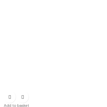
Add to basket