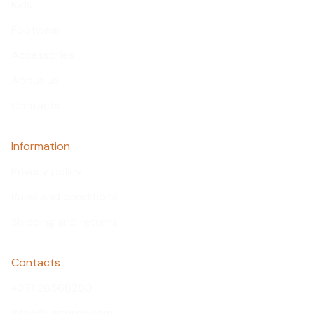
Kids
Footwear
Accessories
About us
Contacts
Information
Privacy policy
Rules and conditions
Shipping and returns
Contacts
+371 26566250
info@huntprox.com