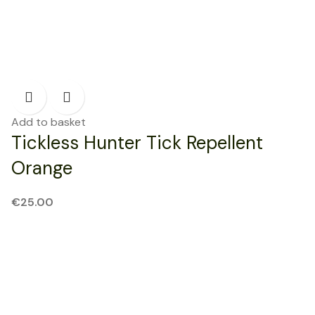
Add to basket
Tickless Hunter Tick Repellent
Orange
€
25.00