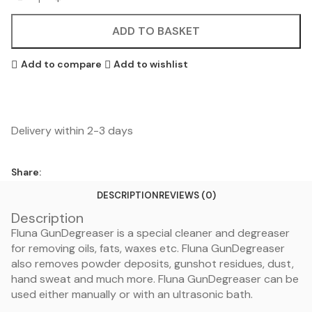
ADD TO BASKET
Add to compare
Add to wishlist
Delivery within 2-3 days
Share:
DESCRIPTION
REVIEWS (0)
Description
Fluna GunDegreaser is a special cleaner and degreaser
for removing oils, fats, waxes etc. Fluna GunDegreaser
also removes powder deposits, gunshot residues, dust,
hand sweat and much more. Fluna GunDegreaser can be
used either manually or with an ultrasonic bath.