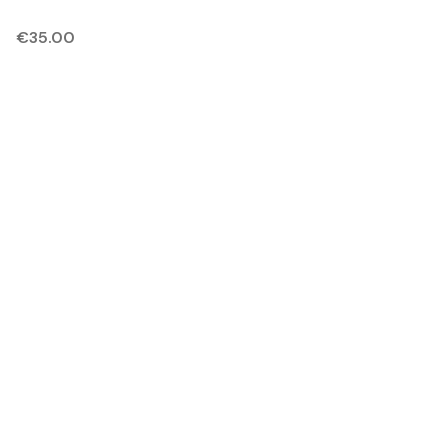
€
35.00