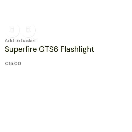
Add to basket
Superfire GTS6 Flashlight
€
15.00