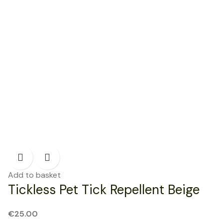
Add to basket
Tickless Pet Tick Repellent Beige
€
25.00