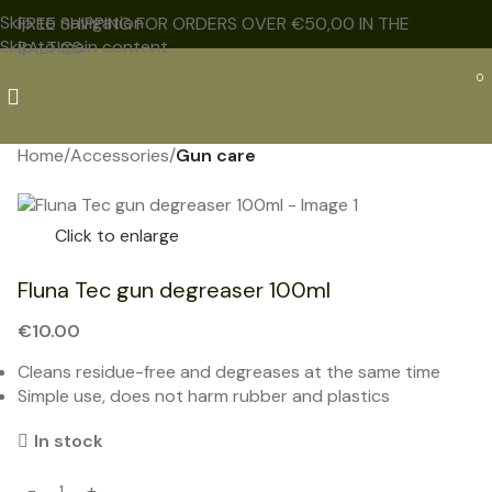
Skip to navigation
FREE SHIPPING FOR ORDERS OVER €50,00 IN THE
Skip to main content
BALTICS
0
Home
Accessories
Gun care
NEW
Click to enlarge
Fluna Tec gun degreaser 100ml
€
10.00
Cleans residue-free and degreases at the same time
Simple use, does not harm rubber and plastics
In stock