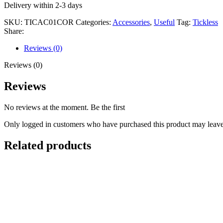
Delivery within 2-3 days
SKU:
TICAC01COR
Categories:
Accessories
,
Useful
Tag:
Tickless
Share:
Reviews (0)
Reviews (0)
Reviews
No reviews at the moment. Be the first
Only logged in customers who have purchased this product may leave
Related products