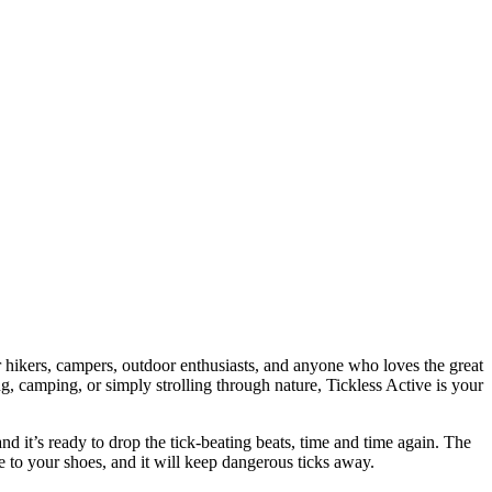
 hikers, campers, outdoor enthusiasts, and anyone who loves the great
, camping, or simply strolling through nature, Tickless Active is your
d it’s ready to drop the tick-beating beats, time and time again. The
e to your shoes, and it will keep dangerous ticks away.