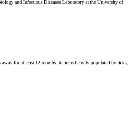
ology and Infectious Diseases Laboratory at the University of
 away for at least 12 months. In areas heavily populated by ticks,