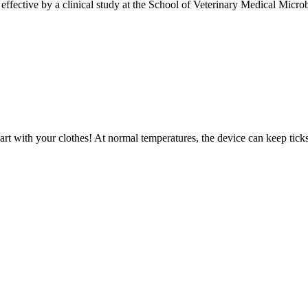
ctive by a clinical study at the School of Veterinary Medical Microbi
art with your clothes! At normal temperatures, the device can keep ticks