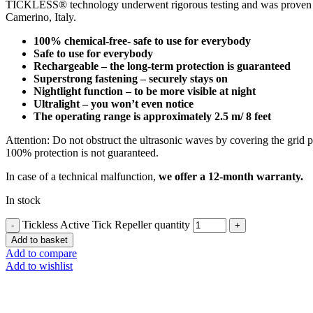
TICKLESS® technology underwent rigorous testing and was proven effe
Camerino, Italy.
100% chemical-free- safe to use for everybody
Safe to use for everybody
Rechargeable – the long-term protection is guaranteed
Superstrong fastening – securely stays on
Nightlight function – to be more visible at night
Ultralight – you won’t even notice
The operating range is approximately 2.5 m/ 8 feet
Attention: Do not obstruct the ultrasonic waves by covering the grid p
100% protection is not guaranteed.
In case of a technical malfunction,
we offer a 12-month warranty.
In stock
Tickless Active Tick Repeller quantity
Add to basket
Add to compare
Add to wishlist