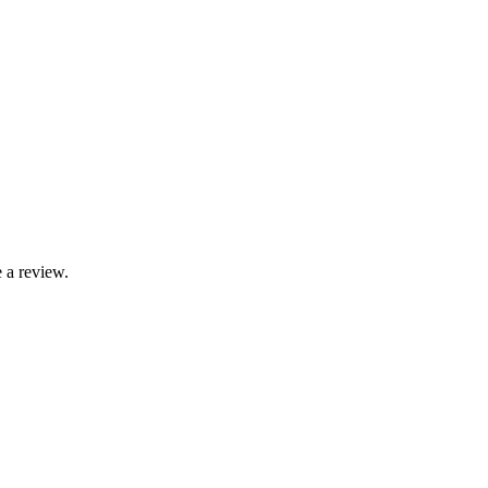
 a review.