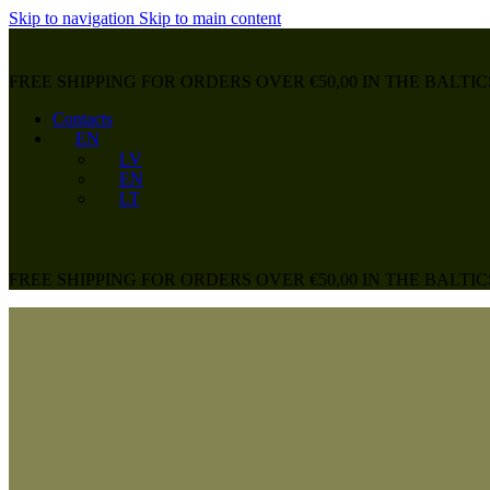
Skip to navigation
Skip to main content
FREE SHIPPING FOR ORDERS OVER €50,00 IN THE BALTIC
Contacts
EN
LV
EN
LT
FREE SHIPPING FOR ORDERS OVER €50,00 IN THE BALTIC