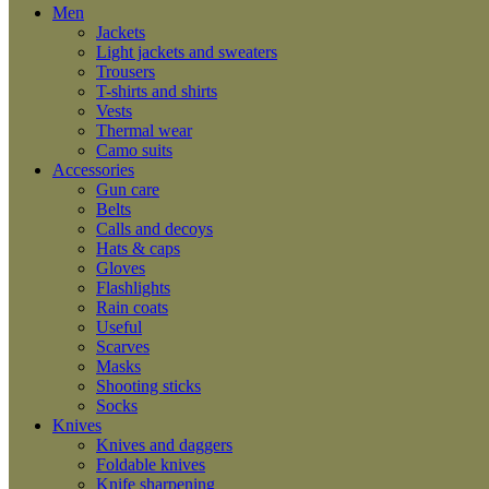
Men
Jackets
Light jackets and sweaters
Trousers
T-shirts and shirts
Vests
Thermal wear
Camo suits
Accessories
Gun care
Belts
Calls and decoys
Hats & caps
Gloves
Flashlights
Rain coats
Useful
Scarves
Masks
Shooting sticks
Socks
Knives
Knives and daggers
Foldable knives
Knife sharpening