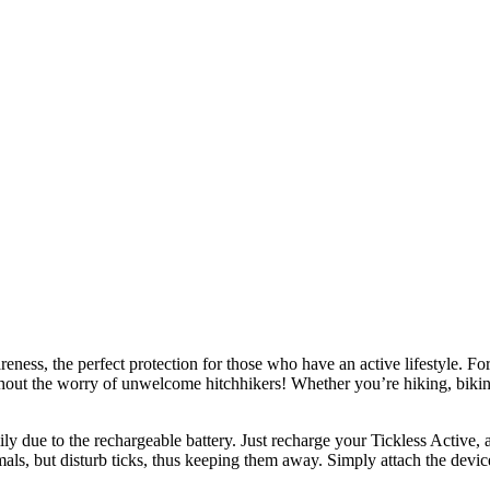
ss, the perfect protection for those who have an active lifestyle. For
ithout the worry of unwelcome hitchhikers! Whether you’re hiking, biking
due to the rechargeable battery. Just recharge your Tickless Active, an
mals, but disturb ticks, thus keeping them away. Simply attach the devic