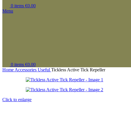
0
items
€
0.00
Menu
0
items
€
0.00
Home
Accessories
Useful
Tickless Active Tick Repeller
Click to enlarge