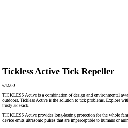
Tickless Active Tick Repeller
€
42.00
TICKLESS Active is a combination of design and environmental awarene
outdoors, Tickless Active is the solution to tick problems. Explore w
trusty sidekick.
TICKLESS Active provides long-lasting protection for the whole family 
device emits ultrasonic pulses that are imperceptible to humans or ani