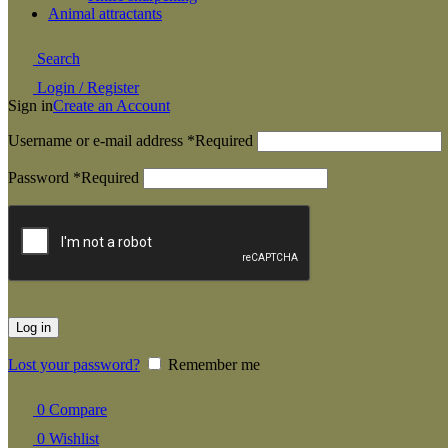
Animal attractants
Search
Login / Register
Sign in
Create an Account
Username or e-mail address
*
Required
Password
*
Required
Log in
Lost your password?
Remember me
0
Compare
0
Wishlist